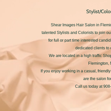
Stylist/Color
Shear Images Hair Salon in Flemi
talented Stylists and Colorists to join 
for full or part time interested candi
dedicated clients to 
We are located in a high traffic Sh
Flemington,
If you enjoy working in a casual, friend
are the salon fo
Call us today at 90