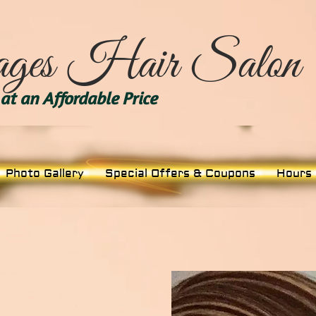
ges Hair Salon
at an Affordable Price
Photo Gallery
Special Offers & Coupons
Hours