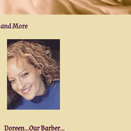
g and More
Doreen...Our Barber...