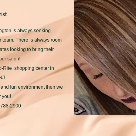
ist
ngton is always seeking
our team. There is always room
dates looking to bring their
our salon!
op-Rite shopping center in
 NJ
ly and fun environment then we
r you!
8-788-2900