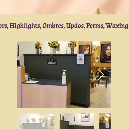
lors, Highlights, Ombres, Updos, Perms, Waxin