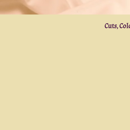
Cuts, Co