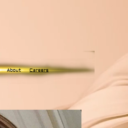
About
Careers