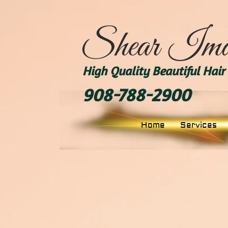
Shear Ima
High Quality Beautiful Hair 
908-788-2900
Home
Services